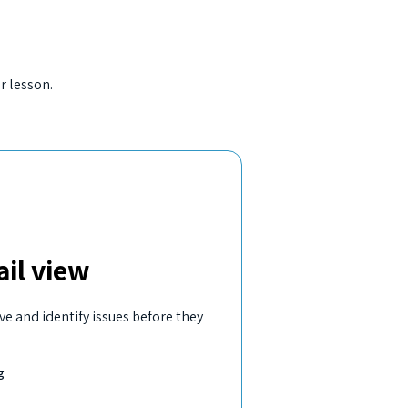
r lesson.
il view
ve and identify issues before they
g