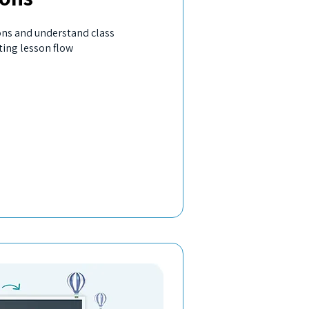
ons and understand class
ting lesson flow