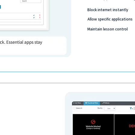
Block internet instantly
Allow specific applications
Maintain lesson control