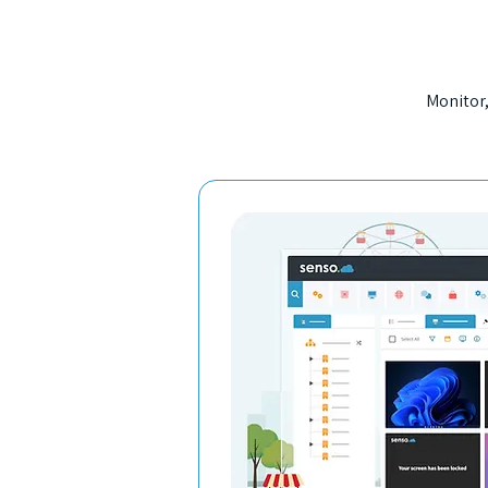
Monitor,