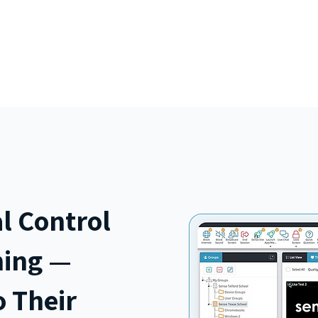
ucts
Pricing
Schools in Belgium
GDPR & Privacy
l Control
ning —
 Their