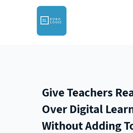
Home
About
Prod
Give Teachers Rea
Over Digital Lear
Without Adding To