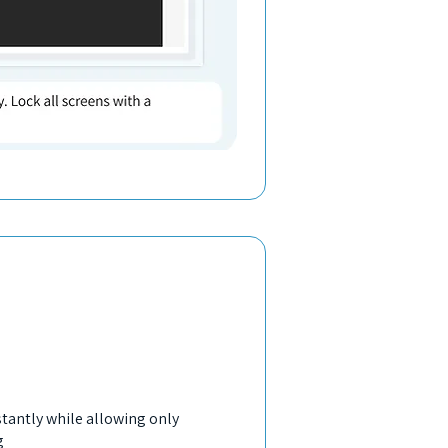
stantly while allowing only
g