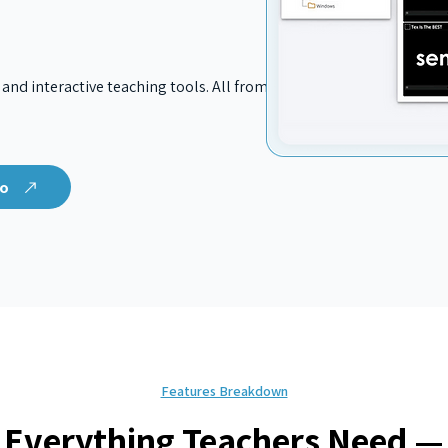
 and interactive teaching tools. All from
mo
Features Breakdown
Everything Teachers Need —