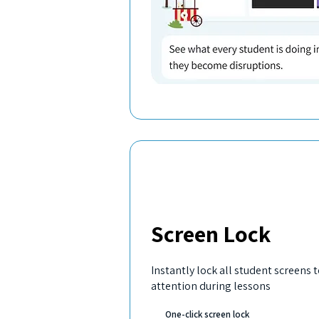
Screen Lock
Instantly lock all student screens 
attention during lessons
One-click screen lock