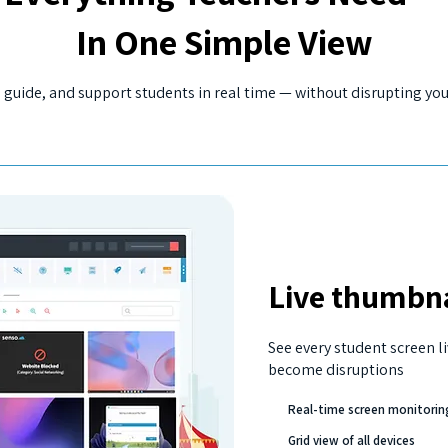
In One Simple View
 guide, and support students in real time — without disrupting you
Live thumbna
See every student screen li
become disruptions
Real-time screen monitorin
Grid view of all devices