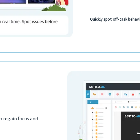
Quickly spot off-task behavi
to regain focus and