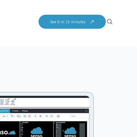
See it in 15 minutes