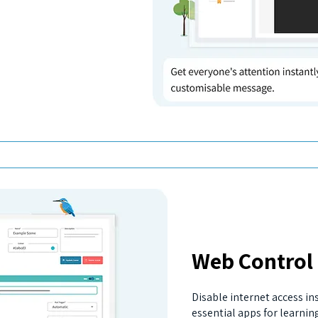
Web Control
Disable internet access in
essential apps for learnin