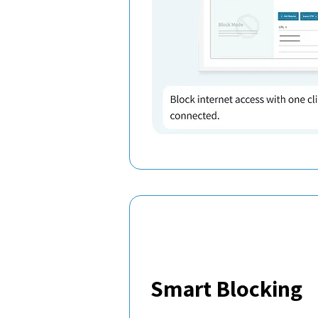
Smart Blocking