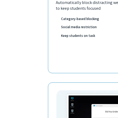
Automatically block distracting we
to keep students focused
Category-based blocking
Social media restriction
Keep students on task