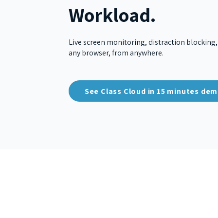
Workload.
Live screen monitoring, distraction blocking,
any browser, from anywhere.
See Class Cloud in 15 minutes de