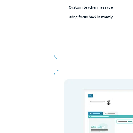
Custom teacher message
Bring focus back instantly