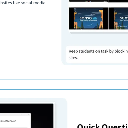
bsites like social media
Quick Quest