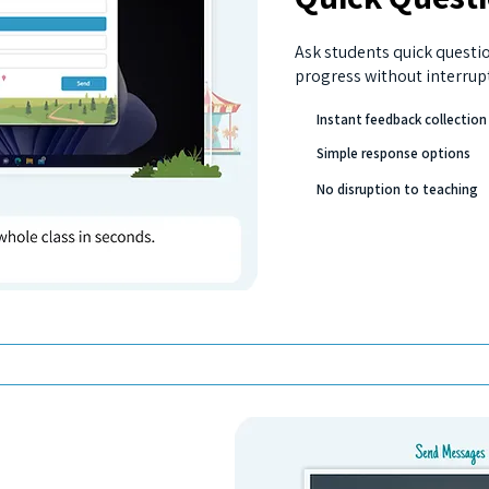
Ask students quick questi
progress without interrup
Instant feedback collection
Simple response options
No disruption to teaching